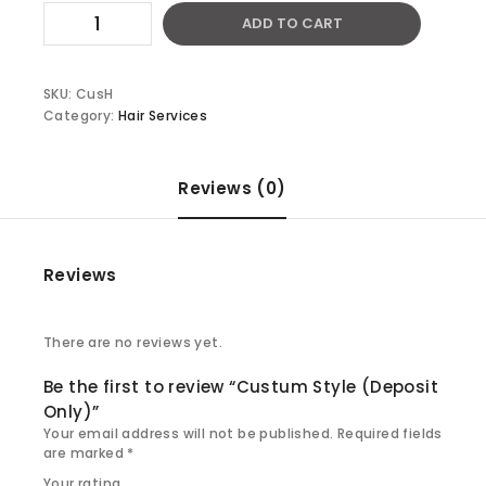
Custum
ADD TO CART
Style
(Deposit
Only)
quantity
SKU:
CusH
Category:
Hair Services
Reviews (0)
Reviews
There are no reviews yet.
Be the first to review “Custum Style (Deposit
Only)”
Your email address will not be published.
Required fields
are marked
*
Your rating