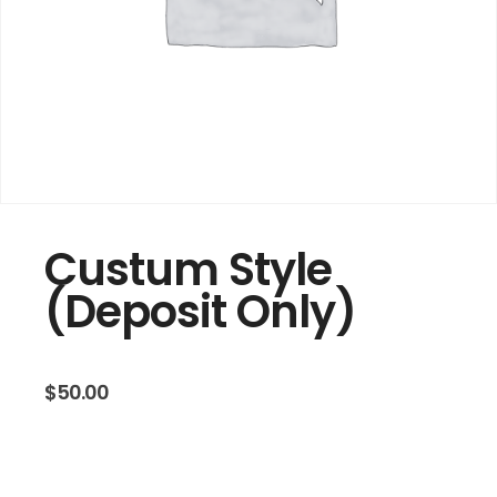
Custum Style
(Deposit Only)
$
50.00