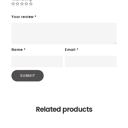
Your review
*
Name
*
Email
*
Related products