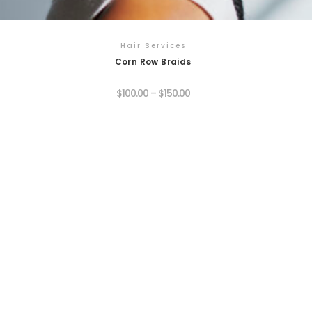
Hair Services
Corn Row Braids
$
100.00
–
$
150.00
his
roduct
as
ultiple
ariants.
he
ptions
ay
e
hosen
n
he
roduct
age