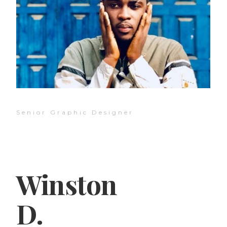
Senior Graphic Designer
Winston
D.