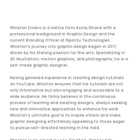
Winston Dodoo is a native from Accra,Ghana with a
professional background in Graphic Design and the
current Branding Officer at Npontu Technologies.
Winston's journey into graphic design began in 2017,
driven by his lifelong passion for the arts. Specializing in
2D illustration, motion graphics, and photography, he is a
self-made graphic designer.
Having garnered experience in creating design tutorials
on YouTube, Winston ensures that his tutorials are not
only informative but also engaging and accessible to a
wide audience. He firmly believes in the continuous
process of learning and creating designs, always seeking
new and innovative approaches to enhance his work.
Winston's ultimate goal is to inspire others and make
graphic designing effortlessly appealing to those eager
to pursue self-directed learning in the field.