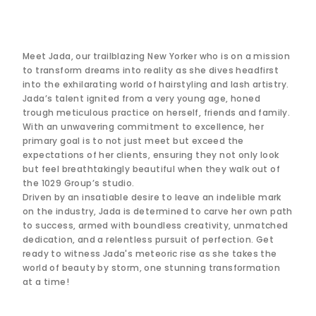
Meet Jada, our trailblazing New Yorker who is on a mission
to transform dreams into reality as she dives headfirst
into the exhilarating world of hairstyling and lash artistry.
Jada’s talent ignited from a very young age, honed
trough meticulous practice on herself, friends and family.
With an unwavering commitment to excellence, her
primary goal is to not just meet but exceed the
expectations of her clients, ensuring they not only look
but feel breathtakingly beautiful when they walk out of
the 1029 Group’s studio.
Driven by an insatiable desire to leave an indelible mark
on the industry, Jada is determined to carve her own path
to success, armed with boundless creativity, unmatched
dedication, and a relentless pursuit of perfection. Get
ready to witness Jada's meteoric rise as she takes the
world of beauty by storm, one stunning transformation
at a time!