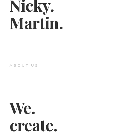
Nicky.
Martin.
ABOUT US
We.
create.