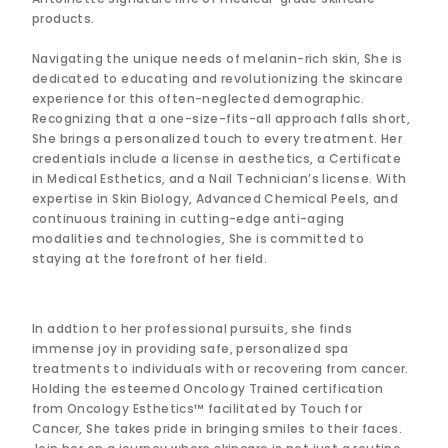
products.
Navigating the unique needs of melanin-rich skin, She is
dedicated to educating and revolutionizing the skincare
experience for this often-neglected demographic.
Recognizing that a one-size-fits-all approach falls short,
She brings a personalized touch to every treatment. Her
credentials include a license in aesthetics, a Certificate
in Medical Esthetics, and a Nail Technician’s license. With
expertise in Skin Biology, Advanced Chemical Peels, and
continuous training in cutting-edge anti-aging
modalities and technologies, She is committed to
staying at the forefront of her field.
In addtion to her professional pursuits, she finds
immense joy in providing safe, personalized spa
treatments to individuals with or recovering from cancer.
Holding the esteemed Oncology Trained certification
from Oncology Esthetics™ facilitated by Touch for
Cancer, She takes pride in bringing smiles to their faces.