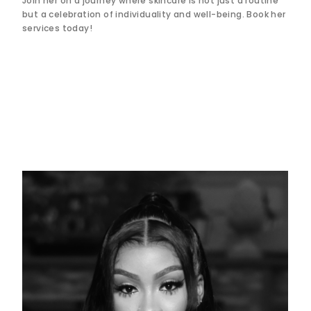
Join her on a journey where skincare is not just a routine
but a celebration of individuality and well-being. Book her
services today!