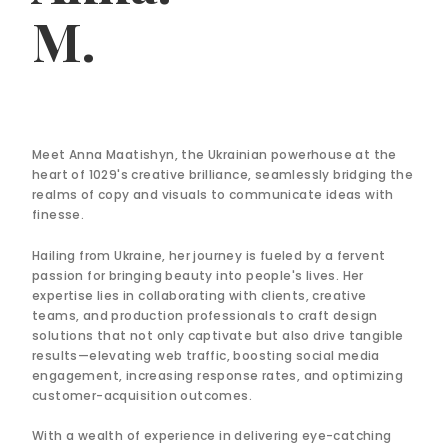
M.
Meet Anna Maatishyn, the Ukrainian powerhouse at the
heart of 1029's creative brilliance, seamlessly bridging the
realms of copy and visuals to communicate ideas with
finesse.
Hailing from Ukraine, her journey is fueled by a fervent
passion for bringing beauty into people's lives. Her
expertise lies in collaborating with clients, creative
teams, and production professionals to craft design
solutions that not only captivate but also drive tangible
results—elevating web traffic, boosting social media
engagement, increasing response rates, and optimizing
customer-acquisition outcomes.
With a wealth of experience in delivering eye-catching