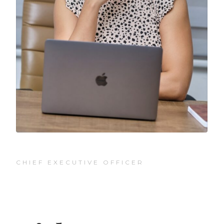
CHIEF EXECUTIVE OFFICER