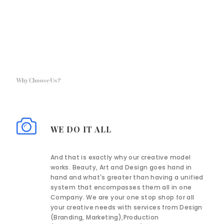
Why Choose Us?
WE DO IT ALL
And that is exactly why our creative model
works. Beauty, Art and Design goes hand in
hand and what's greater than having a unified
system that encompasses them all in one
Company. We are your one stop shop for all
your creative needs with services from Design
(Branding, Marketing),Production