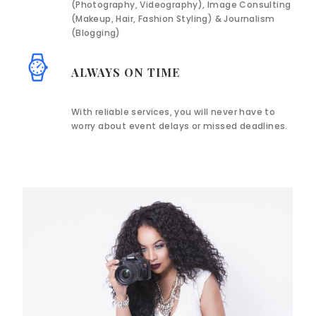
(Photography, Videography), Image Consulting
(Makeup, Hair, Fashion Styling) & Journalism
(Blogging)
ALWAYS ON TIME
With reliable services, you will never have to
worry about event delays or missed deadlines.