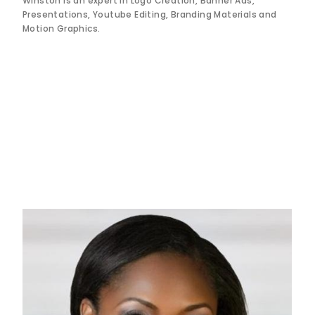
Winston is an expert in Logo Creation, Banner Ads,
Presentations, Youtube Editing, Branding Materials and
Motion Graphics.