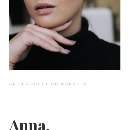
ART PRODUCTION MANAGER
Anna.