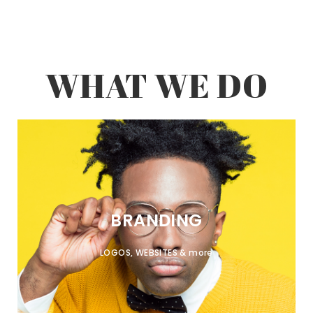
WHAT WE DO
BRANDING
LOGOS, WEBSITES & more