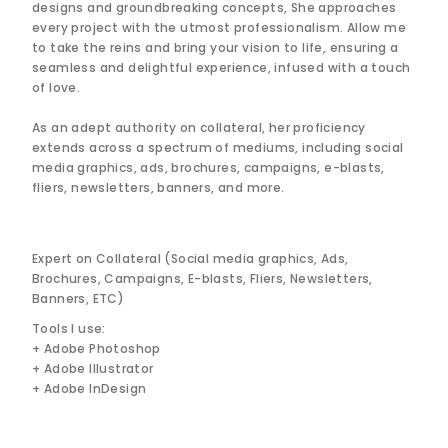
designs and groundbreaking concepts, She approaches
every project with the utmost professionalism. Allow me
to take the reins and bring your vision to life, ensuring a
seamless and delightful experience, infused with a touch
of love.
As an adept authority on collateral, her proficiency
extends across a spectrum of mediums, including social
media graphics, ads, brochures, campaigns, e-blasts,
fliers, newsletters, banners, and more.
Expert on Collateral (Social media graphics, Ads,
Brochures, Campaigns, E-blasts, Fliers, Newsletters,
Banners, ETC)
Tools I use:
+ Adobe Photoshop
+ Adobe Illustrator
+ Adobe InDesign