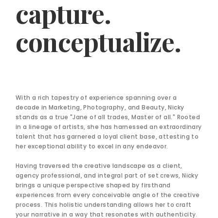
capture.
conceptualize.
With a rich tapestry of experience spanning over a
decade in Marketing, Photography, and Beauty, Nicky
stands as a true "Jane of all trades, Master of all." Rooted
in a lineage of artists, she has harnessed an extraordinary
talent that has garnered a loyal client base, attesting to
her exceptional ability to excel in any endeavor.
Having traversed the creative landscape as a client,
agency professional, and integral part of set crews, Nicky
brings a unique perspective shaped by firsthand
experiences from every conceivable angle of the creative
process. This holistic understanding allows her to craft
your narrative in a way that resonates with authenticity.