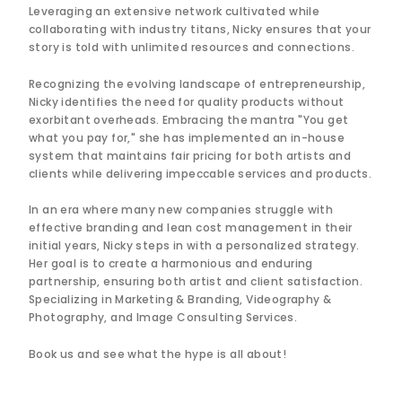
Leveraging an extensive network cultivated while
collaborating with industry titans, Nicky ensures that your
story is told with unlimited resources and connections.
Recognizing the evolving landscape of entrepreneurship,
Nicky identifies the need for quality products without
exorbitant overheads. Embracing the mantra "You get
what you pay for," she has implemented an in-house
system that maintains fair pricing for both artists and
clients while delivering impeccable services and products.
In an era where many new companies struggle with
effective branding and lean cost management in their
initial years, Nicky steps in with a personalized strategy.
Her goal is to create a harmonious and enduring
partnership, ensuring both artist and client satisfaction.
Specializing in Marketing & Branding, Videography &
Photography, and Image Consulting Services.
Book us and see what the hype is all about!