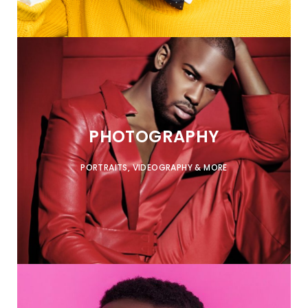
PHOTOGRAPHY
PORTRAITS, VIDEOGRAPHY & MORE