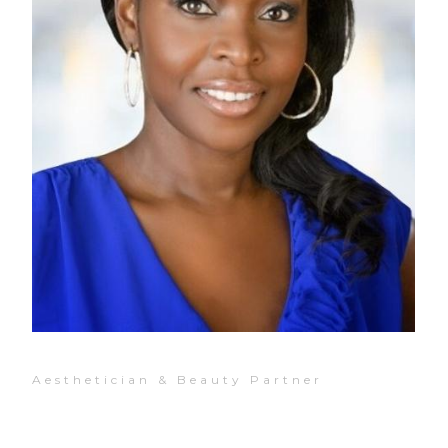
Aesthetician & Beauty Partner