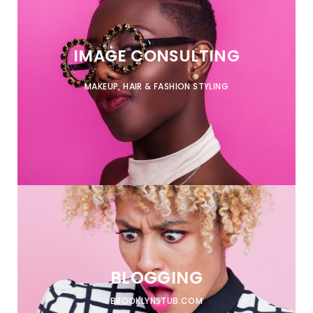
IMAGE CONSULTING
MAKEUP, HAIR & FASHION STYLING
BLOGGING
BROOKLYNSTUB.COM