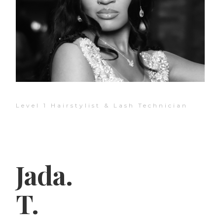
Level 1 Hairstylist & Lash Technician
Jada.
T.