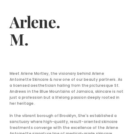
Arlene.
M.
Meet Arlene Mortley, the visionary behind Arlene
Antoinette Skincare & now one of our beauty partners. As
a licensed aesthetician hailing from the picturesque St.
Andrews in the Blue Mountains of Jamaica, skincare is not
just a profession but a lifelong passion deeply rooted in
her heritage.
In the vibrant borough of Brooklyn, She's established a
sanctuary where high-quality, result-oriented skincare
treatments converge with the excellence of the Arlene
Antoinette signature line of medical-grade skincare