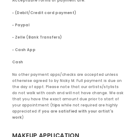
Acceptable forms of payment are:
• (Debit/Credit card payment)
• Paypal
• Zelle (Bank Transfers)
• Cash App
Cash
No other payment apps/checks are accepted unless
otherwise agreed to by Nicky M. Full payment is due on
the day of appt. Please note that our artists/stylists
do not walk with cash and will not have change. We ask
that you have the exact amount due prior to start of
your appointment (
tips
while not required are highly
appreciated i
f you are satisfied with your artist's
work
)
MAKEUP APPLICATION