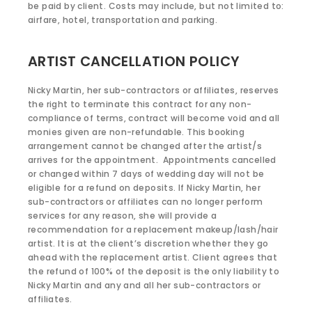
be paid by client. Costs may include, but not limited to:
airfare, hotel, transportation and parking.
ARTIST CANCELLATION POLICY
Nicky Martin, her sub-contractors or affiliates, reserves
the right to terminate this contract for any non-
compliance of terms, contract will become void and all
monies given are non-refundable. This booking
arrangement cannot be changed after the artist/s
arrives for the appointment. Appointments cancelled
or changed within 7 days of wedding day will not be
eligible for a refund on deposits. If Nicky Martin, her
sub-contractors or affiliates can no longer perform
services for any reason, she will provide a
recommendation for a replacement makeup/lash/hair
artist. It is at the client’s discretion whether they go
ahead with the replacement artist. Client agrees that
the refund of 100% of the deposit is the only liability to
Nicky Martin and any and all her sub-contractors or
affiliates.