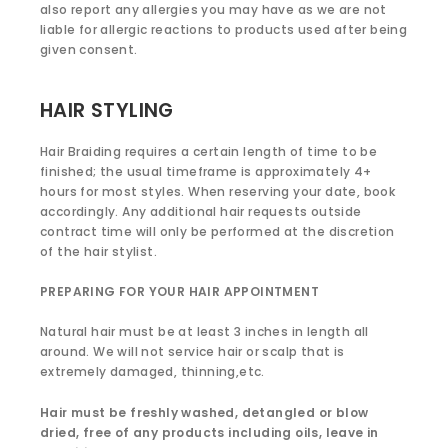
also report any allergies you may have as we are not
liable for allergic reactions to products used after being
given consent.
HAIR STYLING
Hair Braiding requires a certain length of time to be
finished; the usual timeframe is approximately 4+
hours for most styles. When reserving your date, book
accordingly. Any additional hair requests outside
contract time will only be performed at the discretion
of the hair stylist.
PREPARING FOR YOUR HAIR APPOINTMENT
Natural hair must be at least 3 inches in length all
around. We will not service hair or scalp that is
extremely damaged, thinning,etc.
Hair must be freshly washed, detangled or blow
dried, free of any products including oils, leave in