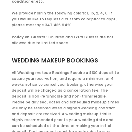
conditioner,etc.
We provide hair in the following colors: 1, 1b, 2, 4, 6. If
you would like to request a custom color prior to appt,
please message 347.486.9420.
Policy on Guests :
Children and Extra Guests are not
allowed due to limited space.
WEDDING MAKEUP BOOKINGS
All Wedding makeup Bookings Require a $100 deposit to
secure your reservation, and require a minimum of 4
weeks notice to cancel your booking, otherwise your
deposit will be charged as a cancellation fee. The
deposit is non-refundable and non-transferable.
Please be advised, dates and scheduled makeup times
will only be reserved when a signed wedding contract
and deposit are received. A wedding makeup trial is
highly recommended prior to your wedding date and
can be scheduled at the time of making your initial
deposit. Final payment must be made prior to your