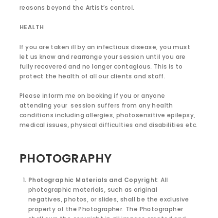
reasons beyond the Artist’s control.
HEALTH
If you are taken ill by an infectious disease, you must
let us know and rearrange your session until you are
fully recovered and no longer contagious. This is to
protect the health of all our clients and staff.
Please inform me on booking if you or anyone
attending your session suffers from any health
conditions including allergies, photosensitive epilepsy,
medical issues, physical difficulties and disabilities etc.
PHOTOGRAPHY
Photographic Materials and Copyright
: All
photographic materials, such as original
negatives, photos, or slides, shall be the exclusive
property of the Photographer. The Photographer