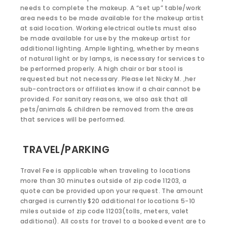
needs to complete the makeup. A “set up” table/work
area needs to be made available for the makeup artist
at said location. Working electrical outlets must also
be made available for use by the makeup artist for
additional lighting. Ample lighting, whether by means
of natural light or by lamps, is necessary for services to
be performed properly. A high chair or bar stool is
requested but not necessary. Please let Nicky M. ,her
sub-contractors or affiliates know if a chair cannot be
provided. For sanitary reasons, we also ask that all
pets/animals & children be removed from the areas
that services will be performed.
TRAVEL/PARKING
Travel Fee is applicable when traveling to locations
more than 30 minutes outside of zip code 11203, a
quote can be provided upon your request. The amount
charged is currently $20 additional for locations 5-10
miles outside of zip code 11203(tolls, meters, valet
additional). All costs for travel to a booked event are to