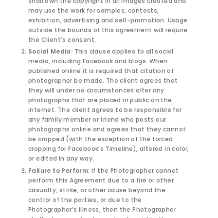
shall own the copyright in all images created and
may use the work for samples, contests,
exhibition, advertising and self-promotion. Usage
outside the bounds of this agreement will require
the Client’s consent.
Social Media:
This clause applies to all social
media, including Facebook and blogs. When
published online it is required that citation of
photographer be made. The client agrees that
they will under no circumstances alter any
photographs that are placed in public on the
internet. The client agrees to be responsible for
any family member or friend who posts our
photographs online and agrees that they cannot
be cropped (with the exception of the forced
cropping for Facebook’s Timeline), altered in color,
or edited in any way.
Failure to Perform
: If the Photographer cannot
perform this Agreement due to a fire or other
casualty, strike, or other cause beyond the
control of the parties, or due to the
Photographer’s illness, then the Photographer