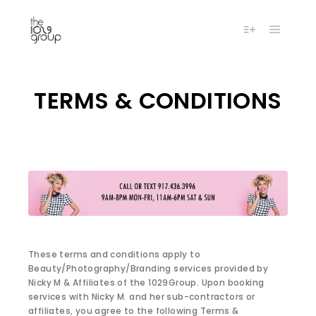
Main m
More info
TERMS & CONDITIONS
These terms and conditions apply to
Beauty/Photography/Branding services provided by
Nicky M & Affiliates of the 1029Group. Upon booking
services with Nicky M. and her sub-contractors or
affiliates, you agree to the following Terms &