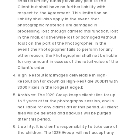
shall return any funds previously paid to the
Client but shall have no further liability with
respect to the Agreement. This limitation on
liability shall also apply in the event that
photographic materials are damaged in
processing, lost through camera malfunction, lost
in the mail, or otherwise lost or damaged without
fault on the part of the Photographer. In the
event the Photographer fails to perform for any
other reason, the Photographer shall not be liable
for any amount in excess of the retail value of the
Client’s order.
High-Resolution
: Images deliverable in High-
Resolution (or known as High-Res) are 300DPI with
3000 Pixels in the longest edge.k
Archives:
The 1029 Group keeps client files for up
to 2 years after the photography session, and is
not liable for any claims after this period. All client
files will be deleted and backups will be purged
after this period.
Liability
: It is client’s responsibility to take care of
the children; The 1029 Group
will not accept any