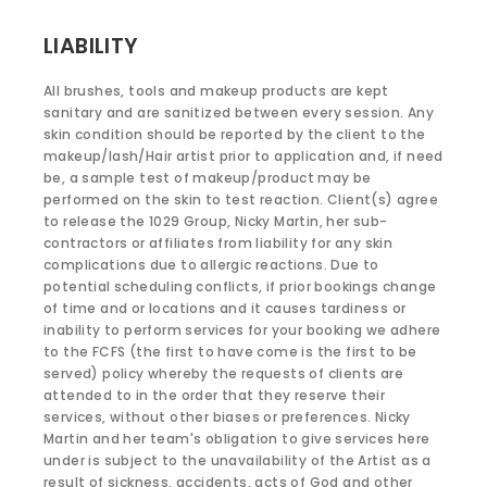
LIABILITY
All brushes, tools and makeup products are kept
sanitary and are sanitized between every session. Any
skin condition should be reported by the client to the
makeup/lash/Hair artist prior to application and, if need
be, a sample test of makeup/product may be
performed on the skin to test reaction. Client(s) agree
to release the 1029 Group, Nicky Martin, her sub-
contractors or affiliates from liability for any skin
complications due to allergic reactions. Due to
potential scheduling conflicts, if prior bookings change
of time and or locations and it causes tardiness or
inability to perform services for your booking we adhere
to the FCFS (the first to have come is the first to be
served) policy whereby the requests of clients are
attended to in the order that they reserve their
services, without other biases or preferences. Nicky
Martin and her team's obligation to give services here
under is subject to the unavailability of the Artist as a
result of sickness, accidents, acts of God and other