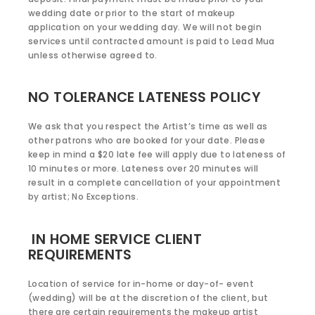
wedding date or prior to the start of makeup
application on your wedding day. We will not begin
services until contracted amount is paid to Lead Mua
unless otherwise agreed to.
NO TOLERANCE LATENESS POLICY
We ask that you respect the Artist’s time as well as
other patrons who are booked for your date. Please
keep in mind a $20 late fee will apply due to lateness of
10 minutes or more. Lateness over 20 minutes will
result in a complete cancellation of your appointment
by artist; No Exceptions.
IN HOME SERVICE CLIENT
REQUIREMENTS
Location of service for in-home or day-of- event
(wedding) will be at the discretion of the client, but
there are certain requirements the makeup artist