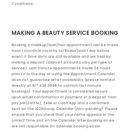
Conditions:
MAKING A BEAUTY SERVICE BOOKING
Booking a makeup/lash/hair appointment can be made
from 1 month(6 months for Brides)and 1 day before
event if time slots are still available and are held by
making a deposit (deposit amounts vary per type of
service). Last minute appointments made 24 hours
prior to or the day of using the Appointment Calendar
does not guarantee artist availability (please contact
directly at 917.436.3996 to confirm last minute
bookings). Your appointment is considered secure
upon email confirmation of payment of a deposit from
pay pal(Zettle), Zelle or Cash App and a confirmed
spot on the 1029Group Calendar (non-pending). Please
ensure that you check that your name appears in the
correct time slot on the Calendar after booking as we
are not responsible for calendar booking errors.