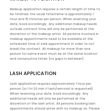
Makeup application requires a certain length of time to
be finished; the usual timeframe is approximately 1
hour and 15 minutes per person. When reserving your
date, book accordingly. Any additional makeup needs
outside contract time will only be performed at the
discretion of the makeup artist. All persons involved in
makeup appointments need to be available at the
scheduled time of said appointment in order to not
break the contract. All makeup for more than one
person for same event must be at the same location
and consecutive times (no gaps in between).
LASH APPLICATION
Lash application requires approximately 1 hour per
person (or 1 hr 20 min if lash/removal is requested).
When reserving your date, book accordingly. Any
additional needs will only be performed at the
discretion of the lash artist. All persons booking lash
appointments should arrive with no makeup on. Please