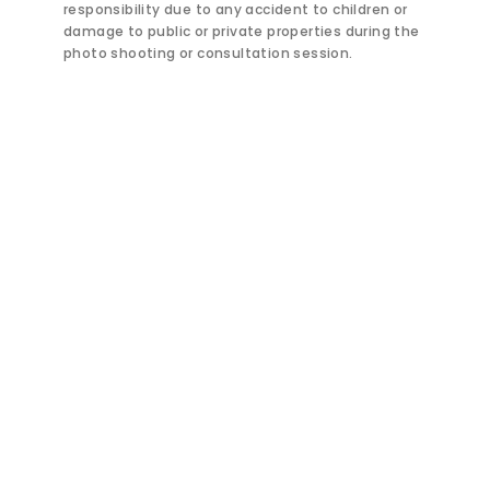
responsibility due to any accident to children or
damage to public or private properties during the
photo shooting or consultation session.