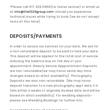
*Please call 917.436.3996(for faster service) or email us
at
info@the1029group.com
should you experience
technical issues while trying to book (we do not accept
texts at this time).
DEPOSITS/PAYMENTS
In order to secure our services for your date, We ask for
a non-refundable deposit to be paid to hold your date.
This deposit will be applied to the total cost of service
reducing the balance due on the day of your
appointment. Beauty Service Apppointment Deposits
are non-refundable(we may honor same day time
changes based on artist availability). Photography
Deposits are also non-refundable. (We may honor
deposit transfers to a new photography appt date if it
falls within 3 weeks of originally booked date and will be
based on artist availability). For wedding deposits-
please see Wedding Bookings for further info.