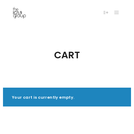
Main m
More info
CART
Your cart is currently empty.