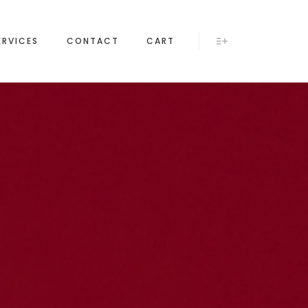
ERVICES
CONTACT
CART
More info