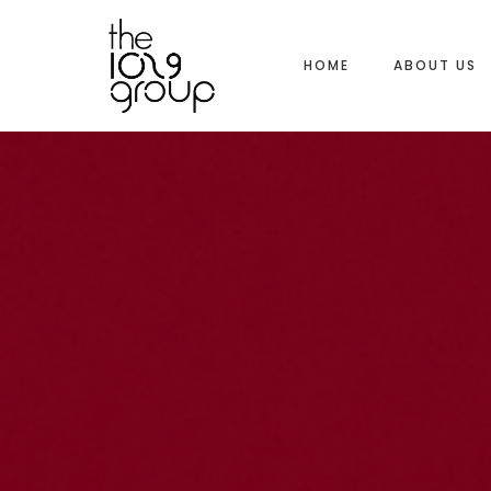
HOME
ABOUT US