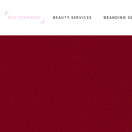
PHOTOGRAPHY
BEAUTY SERVICES
BRANDING S