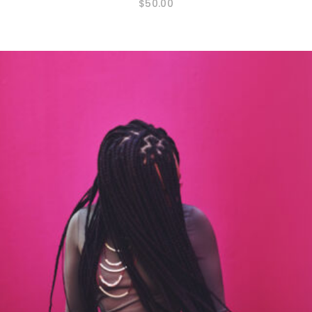
$
50.00