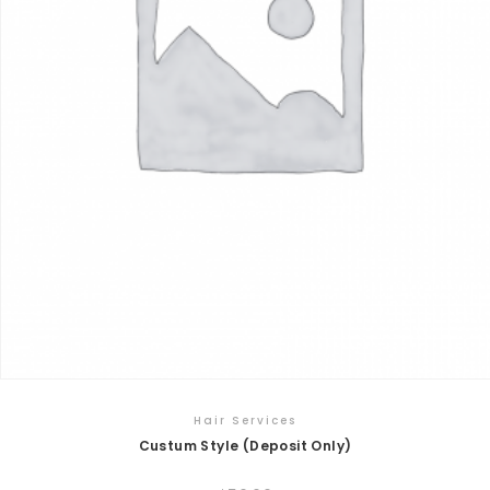
Hair Services
Custum Style (Deposit Only)