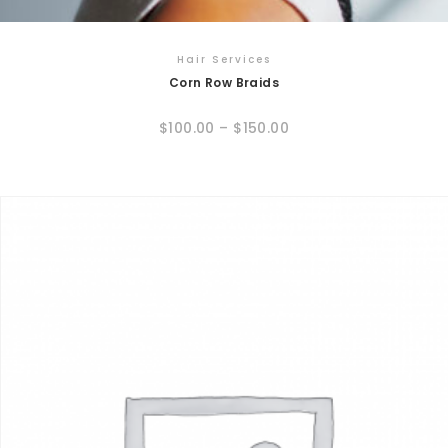
Hair Services
Corn Row Braids
$
100.00
–
$
150.00
This
product
has
multiple
variants.
The
options
may
be
chosen
on
the
product
page