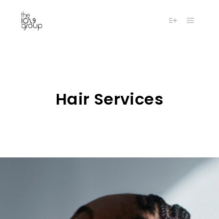
Main m
More info
Hair Services