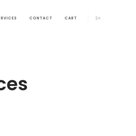
ERVICES
CONTACT
CART
More info
ces