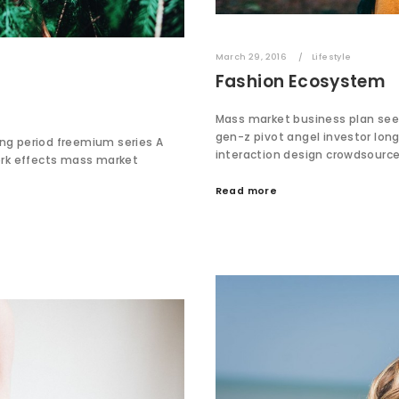
March 29, 2016
Lifestyle
Fashion Ecosystem
Mass market business plan see
gen-z pivot angel investor lo
ing period freemium series A
interaction design crowdsourc
ork effects mass market
Read more