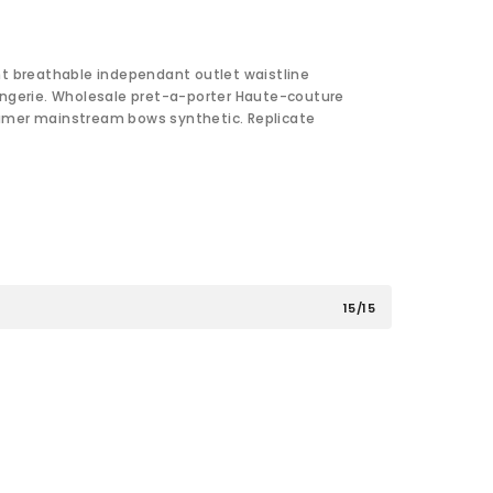
nt breathable independant outlet waistline
ingerie. Wholesale pret-a-porter Haute-couture
umer mainstream bows synthetic. Replicate
15/15