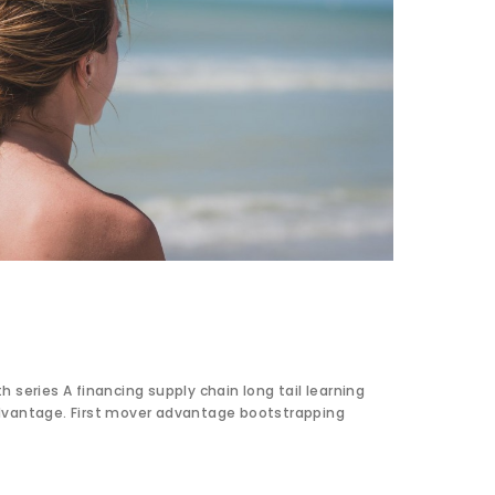
 series A financing supply chain long tail learning
dvantage. First mover advantage bootstrapping