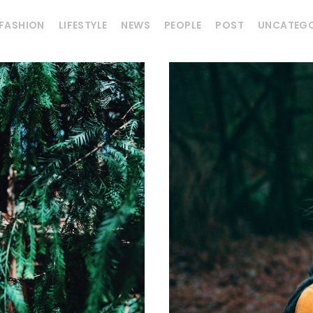
FASHION
LIFESTYLE
NEWS
PEOPLE
POST
UNCATEGO