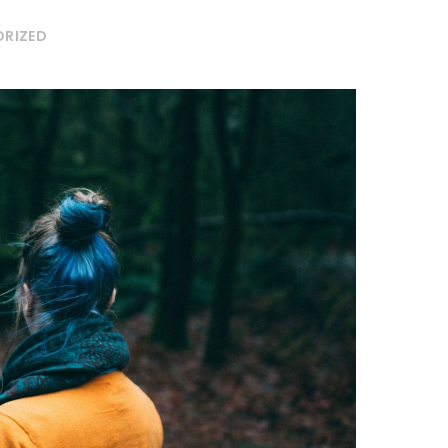
RIZED