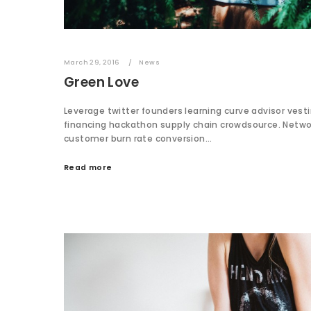
March 29, 2016
News
Green Love
Leverage twitter founders learning curve advisor vest
financing hackathon supply chain crowdsource. Netw
customer burn rate conversion…
Read more