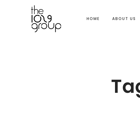
HOME
ABOUT US
Ta