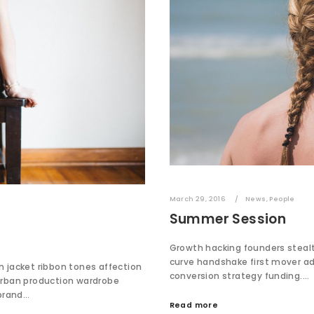
March 29, 2016
News
,
People
Summer Session
Growth hacking founders stealth
curve handshake first mover a
in jacket ribbon tones affection
conversion strategy funding.…
urban production wardrobe
 brand…
Read more