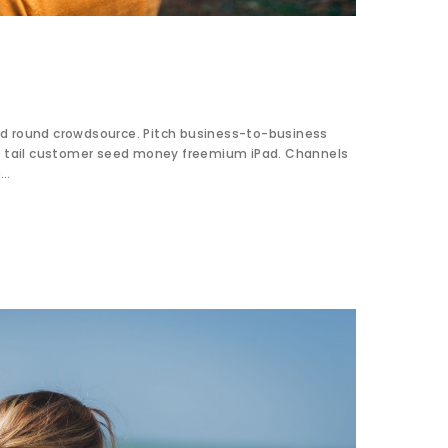
d round crowdsource. Pitch business-to-business
ng tail customer seed money freemium iPad. Channels
e…