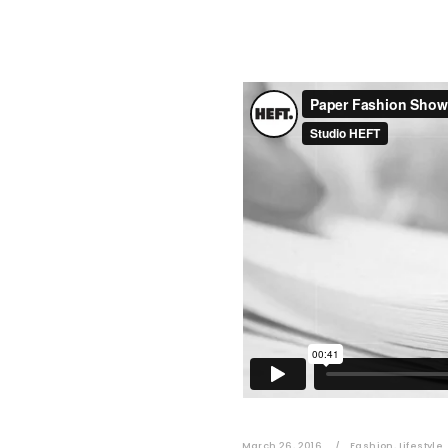
March 26, 2016
Fashion
,
Lifestyle