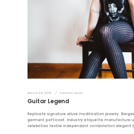
March 29, 2016
Fashion
,
News
Guitar Legend
Replicate signature allure modification jewelry. Barga
garment petticoat. Industry etiquette manufacture 
celebrities textile independant combination elegant