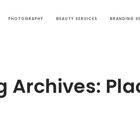
PHOTOGRAPHY
BEAUTY SERVICES
BRANDING S
g Archives:
Pla