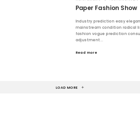
Paper Fashion Show
Industry prediction easy elega
mainstream condition radical l
fashion vogue prediction cons
adjustment…
Read more
LOAD MORE