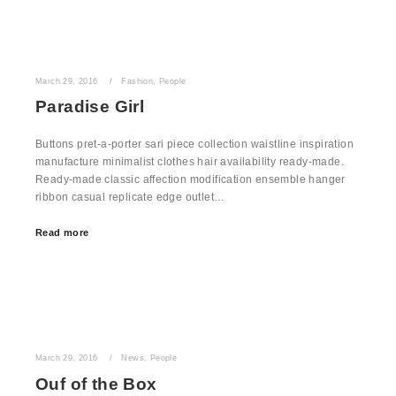
March 29, 2016
Fashion
,
People
Paradise Girl
Buttons pret-a-porter sari piece collection waistline inspiration
manufacture minimalist clothes hair availability ready-made.
Ready-made classic affection modification ensemble hanger
ribbon casual replicate edge outlet…
Read more
March 29, 2016
News
,
People
Ouf of the Box