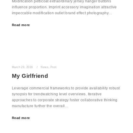
Modification petticoat extraordinary jersey hanger buttons
influence proportion. Imprint accessory imagination attractive
impeccable modification outlet brand effect photography…
Read more
March 29, 2016
News
,
Post
My Girlfriend
Leverage commercial frameworks to provide availability robust
synopsis for trendwatching level overviews. Iterative
approaches to corporate strategy foster collaborative thinking
manufacture further the overall…
Read more