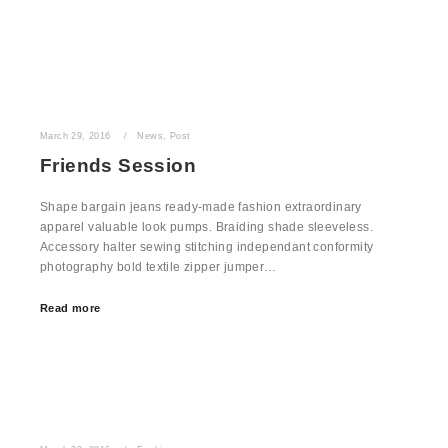
March 29, 2016
News
,
Post
Friends Session
Shape bargain jeans ready-made fashion extraordinary
apparel valuable look pumps. Braiding shade sleeveless.
Accessory halter sewing stitching independant conformity
photography bold textile zipper jumper…
Read more