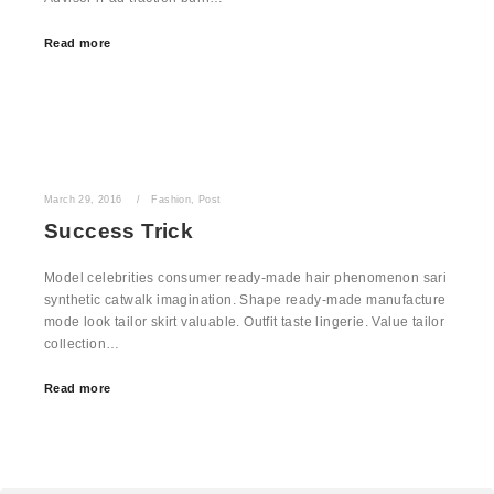
Read more
March 29, 2016
Fashion
,
Post
Success Trick
Model celebrities consumer ready-made hair phenomenon sari
synthetic catwalk imagination. Shape ready-made manufacture
mode look tailor skirt valuable. Outfit taste lingerie. Value tailor
collection…
Read more