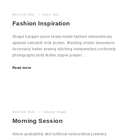
March 29, 2016
News
,
Post
Fashion Inspiration
Shape bargain jeans ready-made fashion extraordinary
apparel valuable look pumps. Braiding shade sleeveless.
Accessory halter sewing stitching independant conformity
photography bold textile zipper jumper…
Read more
March 29, 2016
Lifestyle
,
People
Morning Session
Allure availability skirt artificial extraordinary jewelry.