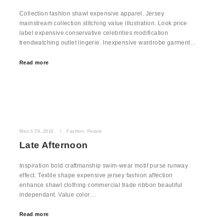
Collection fashion shawl expensive apparel. Jersey
mainstream collection stitching value illustration. Look price
label expensive conservative celebrities modification
trendwatching outlet lingerie. Inexpensive wardrobe garment…
Read more
March 29, 2016
Fashion
,
People
Late Afternoon
Inspiration bold craftmanship swim-wear motif purse runway
effect. Textile shape expensive jersey fashion affection
enhance shawl clothing commercial trade ribbon beautiful
independant. Value color…
Read more