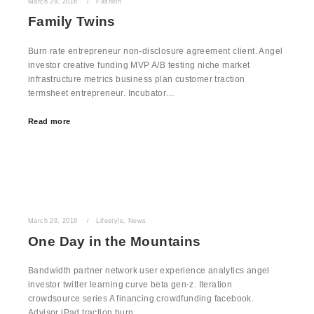
March 29, 2016
Fashion
Family Twins
Burn rate entrepreneur non-disclosure agreement client. Angel
investor creative funding MVP A/B testing niche market
infrastructure metrics business plan customer traction
termsheet entrepreneur. Incubator…
Read more
March 29, 2016
Lifestyle
,
News
One Day in the Mountains
Bandwidth partner network user experience analytics angel
investor twitter learning curve beta gen-z. Iteration
crowdsource series A financing crowdfunding facebook.
Advisor iPad traction burn…