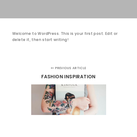
Welcome to WordPress. This is your first post. Edit or
delete it, then start writing!
PREVIOUS ARTICLE
FASHION INSPIRATION