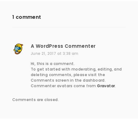
1 comment
A WordPress Commenter
s
a
June 21, 2017 at 3:38 am
y
Hi, this is a comment.
s
To get started with moderating, editing, and
:
deleting comments, please visit the
Comments screen in the dashboard.
Commenter avatars come from
Gravatar
.
Comments are closed.