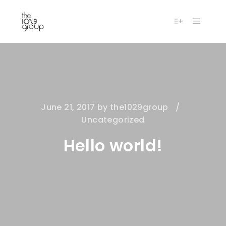
Main m
More info
June 21, 2017
by
the1029group
Uncategorized
Hello world!