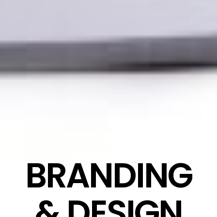
BRANDING
& DESIGN