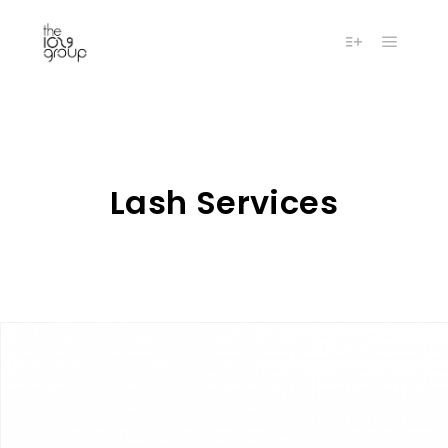
Main m
More info
Lash Services