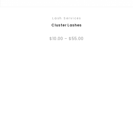
Lash Services
Cluster Lashes
$
10.00
–
$
55.00
This
product
has
multiple
variants.
The
options
may
be
chosen
on
the
product
page