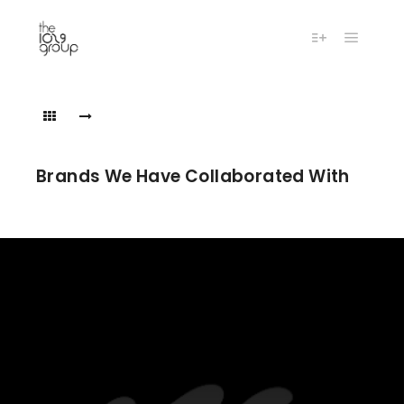
Main m
More info
the1029groupbrands16
the1029groupbrands16
Brands We Have Collaborated With
the1029groupbrands284
the1029groupbrands284