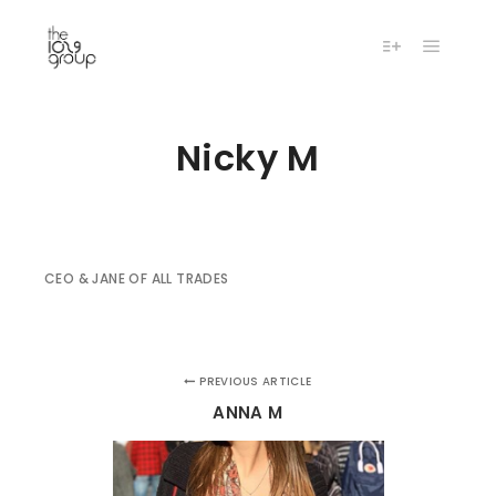
Main m
More info
Nicky M
CEO & JANE OF ALL TRADES
PREVIOUS ARTICLE
ANNA M