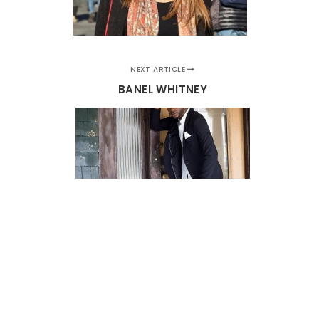
NEXT ARTICLE
BANEL WHITNEY