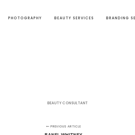
PHOTOGRAPHY
BEAUTY SERVICES
BRANDING S
BEAUTY CONSULTANT
PREVIOUS ARTICLE
BANEL WHITNEY