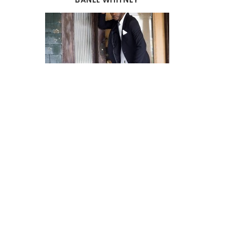
AUGUST 2026
MON
TUE
WED
THU
FRI
SAT
SUN
27
28
29
30
31
1
2