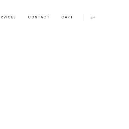
ERVICES
CONTACT
CART
More info