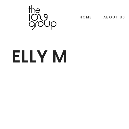
HOME
ABOUT US
ELLY M