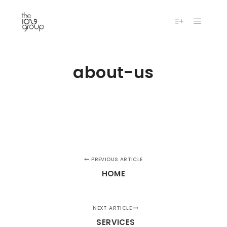
Main m
More info
about-us
PREVIOUS ARTICLE
HOME
NEXT ARTICLE
SERVICES